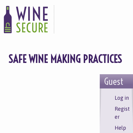
Skip
to
main
content
SAFE WINE MAKING PRACTICES
Guest
Log in
Regist
er
Help