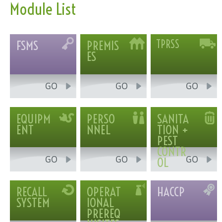
Module List
FSMS
PREMIS
TPRSS
ES
GO
GO
GO
EQUIPM
PERSO
SANITA
ENT
NNEL
TION +
PEST
CONTR
GO
GO
GO
OL
RECALL
OPERAT
HACCP
SYSTEM
IONAL
PREREQ