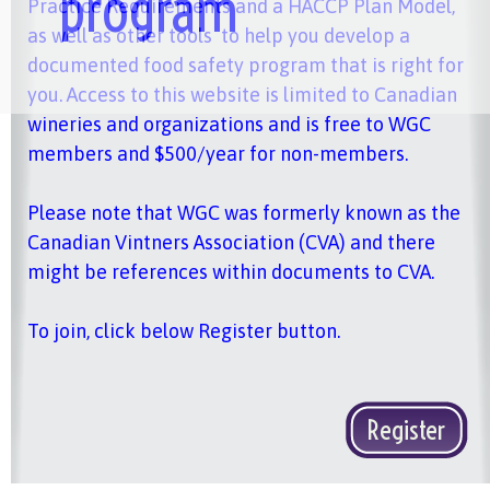
program
Practice Requirements and a HACCP Plan Model,
as well as other tools to help you develop a
documented food safety program that is right for
you. Access to this website is limited to Canadian
wineries and organizations and is free to WGC
members and $500/year for non-members.
Please note that WGC was formerly known as the
Canadian Vintners Association (CVA) and there
might be references within documents to CVA.
To join, click below Register button.
Register