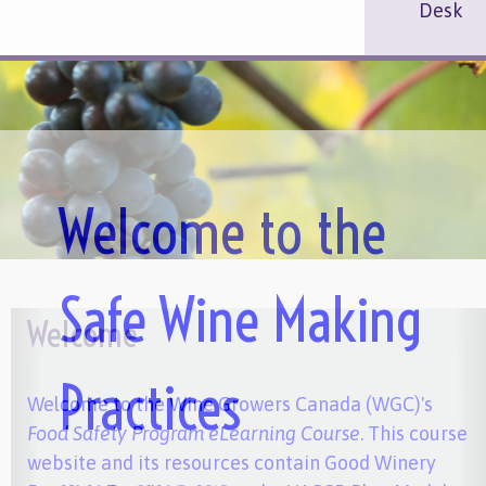
Desk
Welcome to the
Safe Wine Making
Welcome
Practices
Welcome to the Wine Growers Canada (WGC)'s
Food Safety Program eLearning Course
. This course
website and its resources contain Good Winery